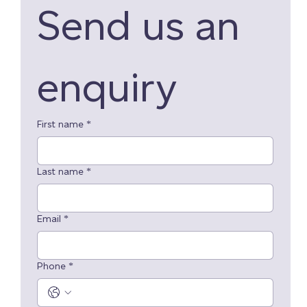
Send us an 
enquiry 
First name
*
Last name
*
Email
*
Phone
*