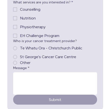
What services are you interested in?
*
Counselling
Nutrition
Physiotherapy
EH Challenge Program
Who is your cancer treatment provider?
Te Whatu Ora - Christchurch Public
St George's Cancer Care Centre
Other
Message
*
Submit