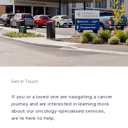
Get in Touch
If you or a loved one are navigating a cancer
journey and are interested in learning more
about our oncology-specialised services,
we’re here to help.