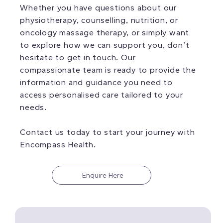
Whether you have questions about our
physiotherapy, counselling, nutrition, or
oncology massage therapy, or simply want
to explore how we can support you, don’t
hesitate to get in touch. Our
compassionate team is ready to provide the
information and guidance you need to
access personalised care tailored to your
needs.
Contact us today to start your journey with
Encompass Health.
Enquire Here