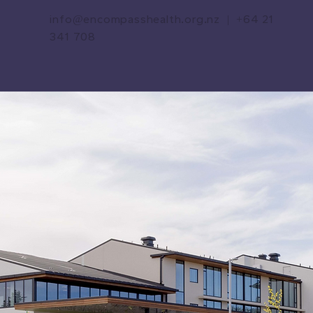
info@encompasshealth.org.nz
|
+64 21
341 708