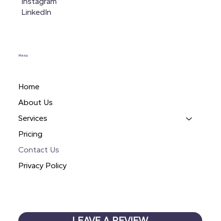
Instagram
LinkedIn
Menu
Home
About Us
Services
Pricing
Contact Us
Privacy Policy
LEAVE A REVIEW