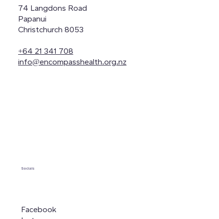
74 Langdons Road
Papanui
Christchurch 8053
+64 21 341 708
info@encompasshealth.org.nz
Socials
Facebook