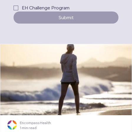
EH Challenge Program
Submit
Encompass Health
1 min read