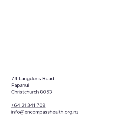
74 Langdons Road
Papanui
Christchurch 8053
+64 21 341 708
info@encompasshealth.org.nz