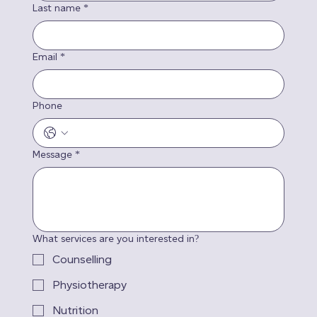
Last name
*
Email
*
Phone
Message
*
What services are you interested in?
Counselling
Physiotherapy
Nutrition