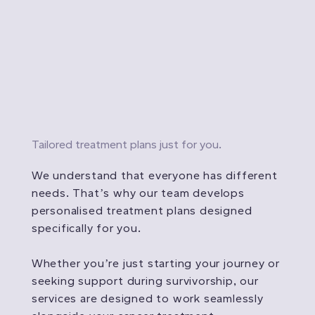
Tailored treatment plans just for you.
We understand that everyone has different
needs. That’s why our team develops
personalised treatment plans designed
specifically for you.
Whether you’re just starting your journey or
seeking support during survivorship, our
services are designed to work seamlessly