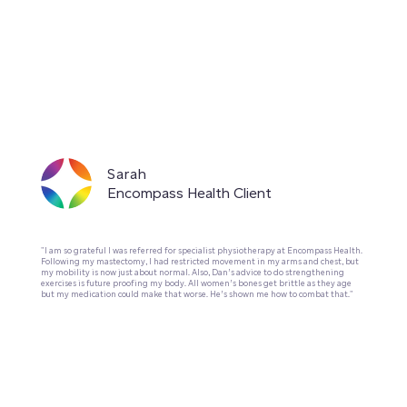
Sarah
Encompass Health Client
"I am so grateful I was referred for specialist physiotherapy at Encompass Health.
Following my mastectomy, I had restricted movement in my arms and chest, but
my mobility is now just about normal. Also, Dan’s advice to do strengthening
exercises is future proofing my body. All women’s bones get brittle as they age
but my medication could make that worse. He’s shown me how to combat that."