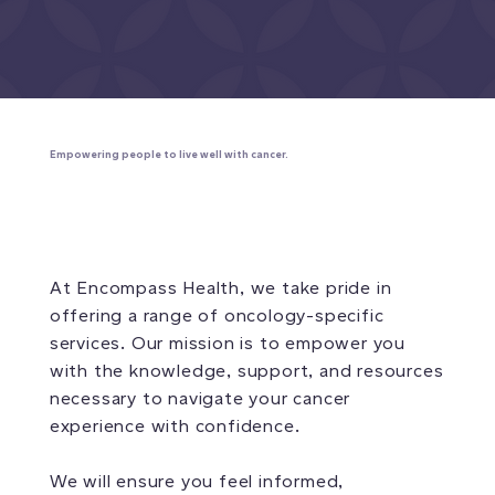
Empowering people to live well with cancer.
At Encompass Health, we take pride in
offering a range of oncology-specific
services. Our mission is to empower you
with the knowledge, support, and resources
necessary to navigate your cancer
experience with confidence.
We will ensure you feel informed,