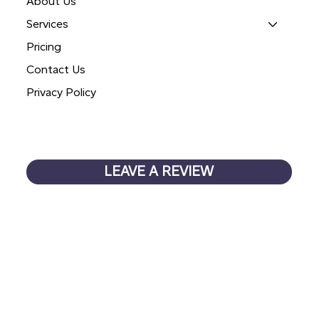
About Us
Services
Pricing
Contact Us
Privacy Policy
LEAVE A REVIEW