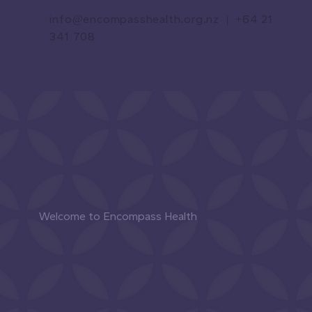
info@encompasshealth.org.nz
|
+64 21
341 708
Welcome to Encompass Health