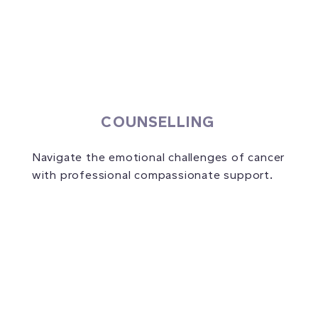
COUNSELLING
Navigate the emotional challenges of cancer
with professional compassionate support.