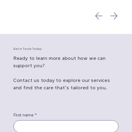
Get in Touch Today!
Ready to learn more about how we can
support you?
Contact us today to explore our services
and find the care that’s tailored to you.
First name
*