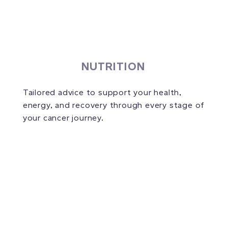
NUTRITION
Tailored advice to support your health,
energy, and recovery through every stage of
your cancer journey.