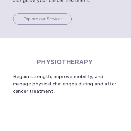
alongside your cancer treatment.
Explore our Services
PHYSIOTHERAPY
Regain strength, improve mobility, and
manage physical challenges during and after
cancer treatment.