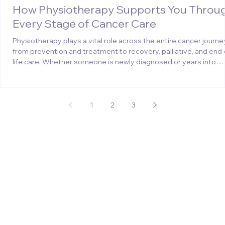
How Physiotherapy Supports You Throu
Every Stage of Cancer Care
Physiotherapy plays a vital role across the entire cancer journe
from prevention and treatment to recovery, palliative, and end 
life care. Whether someone is newly diagnosed or years into
survivorship, physiotherapy can make a meaningful difference.
Cancer and its treatments can lead to challenges such as fatig
lymphoedema, pain, or reduced mobility. Physiotherapists use
tailored exercises and rehabilitation techniques to help restore
1
2
3
strength, improve movement, and s