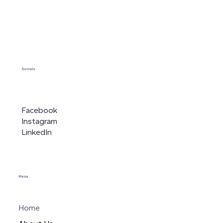
Socials
Facebook
Instagram
LinkedIn
Menu
Home