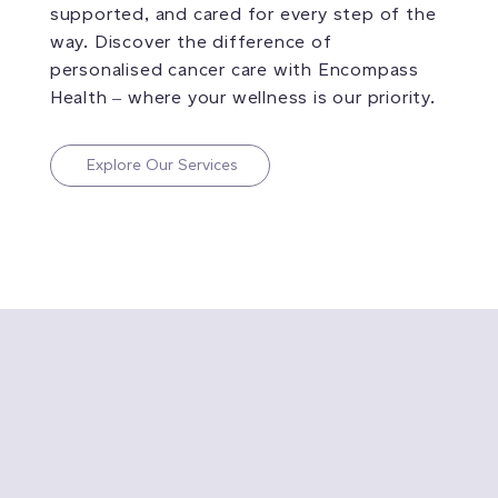
supported, and cared for every step of the
way. Discover the difference of
personalised cancer care with Encompass
Health – where your wellness is our priority.
Explore Our Services